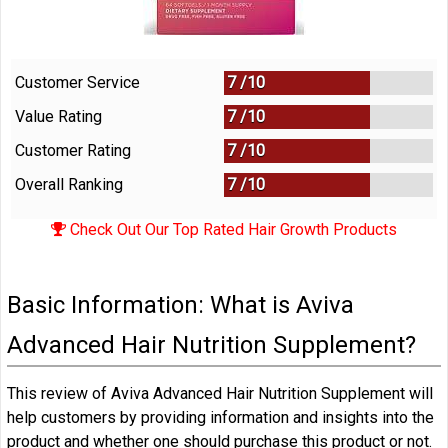
Customer Service
7 /
10
Value Rating
7 /
10
Customer Rating
7 /
10
Overall Ranking
7
/
10
Check Out Our Top Rated Hair Growth Products
Basic Information: What is Aviva
Advanced Hair Nutrition Supplement?
This review of Aviva Advanced Hair Nutrition Supplement will
help customers by providing information and insights into the
product and whether one should purchase this product or not.