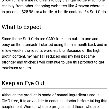
$164.95. There are no offers to buy a single bottle which one
can buy from other shopping websites like Amazon where it
is priced at $28.95 for a bottle. A bottle contains 64 Soft Gels.
What to Expect
Since these Soft Gels are GMO free, it is safe to use and
easy on the stomach. I started using them a month back and in
a few weeks the results were visible. Because of the high
Biotin content, my hair fall reduced and my hair became
stronger and thicker. I will continue to use this product to get
maximum results.
Keep an Eye Out
Although the product is made of natural ingredients and is
GMO free, it is advisable to consult a doctor before taking this
supplement. Women who are pregnant and those who are