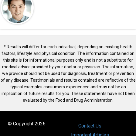
* Results will differ for each individual, depending on existing health
factors, lifestyle and physical condition. The information contained on
this site is for informational purposes only and is not a substitute for
medical advice provided by your doctor or physician. The information,
we provide should not be used for diagnosis, treatment or prevention
of any disease. Testimonials and results contained are reflective of the
typical examples consumers experienced and may not be an
implication of future results for you. These statements have not been
evaluated by the Food and Drug Administration.
© Copyright 2026
Contact Us
Important Articles