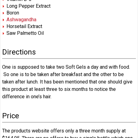
Long Pepper Extract
Boron
Ashwagandha
Horsetail Extract
Saw Palmetto Oil
Directions
One is supposed to take two Soft Gels a day and with food.
So one is to be taken after breakfast and the other to be
taken after lunch. It has been mentioned that one should give
this product at least three to six months to notice the
difference in one’s hair.
Price
The products website offers only a three month supply at