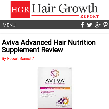
MENU
Aviva Advanced Hair Nutrition
Supplement Review
By Robert Bennett*