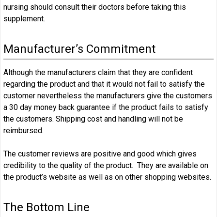
nursing should consult their doctors before taking this
supplement.
Manufacturer’s Commitment
Although the manufacturers claim that they are confident
regarding the product and that it would not fail to satisfy the
customer nevertheless the manufacturers give the customers
a 30 day money back guarantee if the product fails to satisfy
the customers. Shipping cost and handling will not be
reimbursed.
The customer reviews are positive and good which gives
credibility to the quality of the product. They are available on
the product’s website as well as on other shopping websites.
The Bottom Line