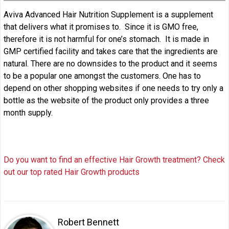
Aviva Advanced Hair Nutrition Supplement is a supplement
that delivers what it promises to. Since it is GMO free,
therefore it is not harmful for one’s stomach. It is made in
GMP certified facility and takes care that the ingredients are
natural. There are no downsides to the product and it seems
to be a popular one amongst the customers. One has to
depend on other shopping websites if one needs to try only a
bottle as the website of the product only provides a three
month supply.
Do you want to find an effective Hair Growth treatment? Check
out our top rated Hair Growth products
Robert Bennett