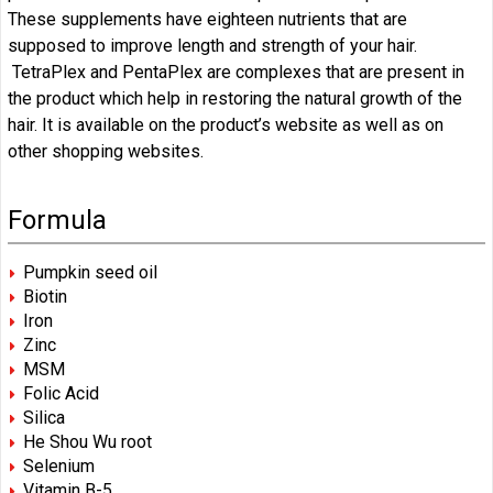
These supplements have eighteen nutrients that are
supposed to improve length and strength of your hair.
TetraPlex and PentaPlex are complexes that are present in
the product which help in restoring the natural growth of the
hair. It is available on the product’s website as well as on
other shopping websites.
Formula
Pumpkin seed oil
Biotin
Iron
Zinc
MSM
Folic Acid
Silica
He Shou Wu root
Selenium
Vitamin B-5