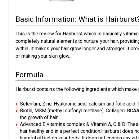
Basic Information: What is Hairburst
This is the review for Hairburst which is basically vitamin
completely natural elements to nurture your hair, providin
within. It makes your hair grow longer and stronger. It pr
of making your skin glow.
Formula
Hairburst contains the following ingredients which make it
Selenium, Zinc, Hyaluronic acid, calcium and folic acid:
Biotin, MSM (methyl sulfonyl methane), Collagen, BCAA’s
the growth of hair.
Advanced B vitamins complex & Vitamin A, C & D: These
hair healthy and in a perfect condition.Hairburst does no
harmful effect on your body. It does not contain any artific