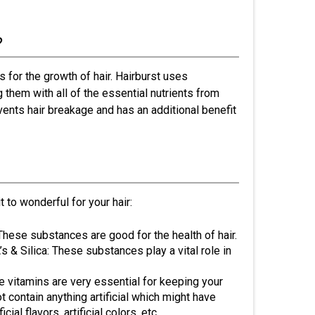
?
s for the growth of hair. Hairburst uses
g them with all of the essential nutrients from
events hair breakage and has an additional benefit
 to wonderful for your hair:
 These substances are good for the health of hair.
 & Silica: These substances play a vital role in
 vitamins are very essential for keeping your
t contain anything artificial which might have
ial flavors, artificial colors, etc.