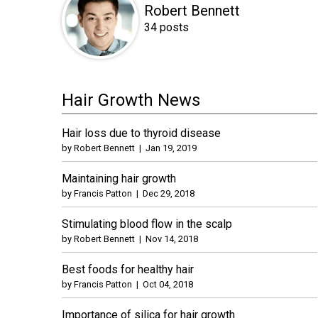
Robert Bennett
34 posts
Hair Growth News
Hair loss due to thyroid disease
by
Robert Bennett
|
Jan 19, 2019
Maintaining hair growth
by
Francis Patton
|
Dec 29, 2018
Stimulating blood flow in the scalp
by
Robert Bennett
|
Nov 14, 2018
Best foods for healthy hair
by
Francis Patton
|
Oct 04, 2018
Importance of silica for hair growth