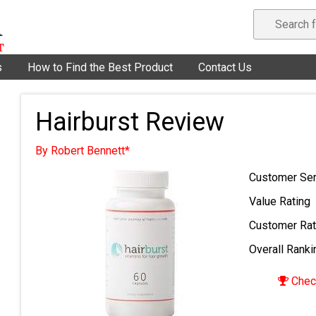
s
How to Find the Best Product
Contact Us
Hairburst Review
By Robert Bennett*
Customer Ser
Value Rating
Customer Rat
Overall Ranki
Check