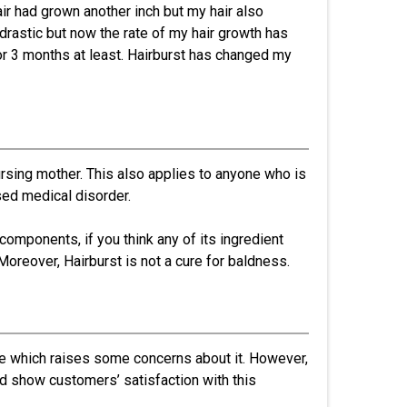
ir had grown another inch but my hair also
 drastic but now the rate of my hair growth has
or 3 months at least. Hairburst has changed my
nursing mother. This also applies to anyone who is
ed medical disorder.
omponents, if you think any of its ingredient
Moreover, Hairburst is not a cure for baldness.
ee which raises some concerns about it. However,
d show customers’ satisfaction with this