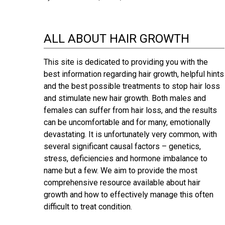
ALL ABOUT HAIR GROWTH
This site is dedicated to providing you with the
best information regarding hair growth, helpful hints
and the best possible treatments to stop hair loss
and stimulate new hair growth. Both males and
females can suffer from hair loss, and the results
can be uncomfortable and for many, emotionally
devastating. It is unfortunately very common, with
several significant causal factors – genetics,
stress, deficiencies and hormone imbalance to
name but a few. We aim to provide the most
comprehensive resource available about hair
growth and how to effectively manage this often
difficult to treat condition.