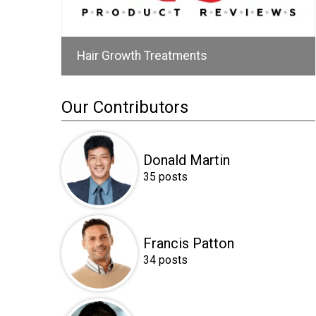
Hair Growth Treatments
Our Contributors
Donald Martin
35 posts
Francis Patton
34 posts