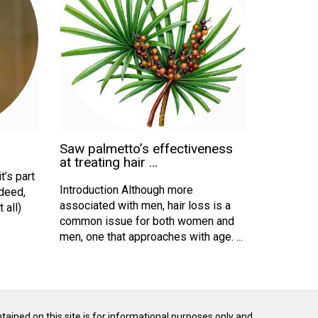
Saw palmetto’s effectiveness
at treating hair ...
t’s part
Introduction Although more
ndeed,
associated with men, hair loss is a
 all)
common issue for both women and
men, one that approaches with age. ...
ntained on this site is for informational purposes only and