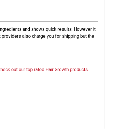
 ingredients and shows quick results. However it
t providers also charge you for shipping but the
Check out our top rated Hair Growth products