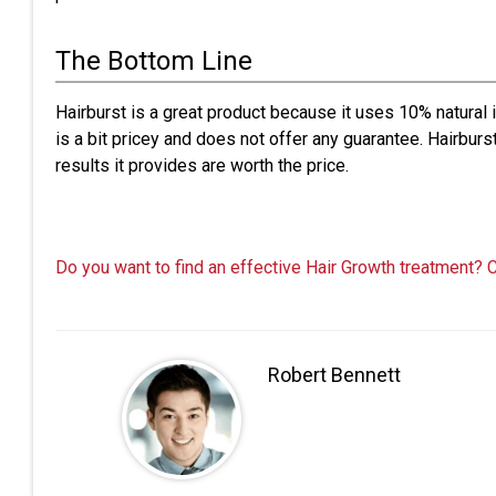
The Bottom Line
Hairburst is a great product because it uses 10% natural
is a bit pricey and does not offer any guarantee. Hairburs
results it provides are worth the price.
Do you want to find an effective Hair Growth treatment? 
Robert Bennett