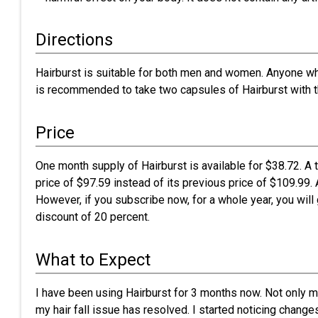
Directions
Hairburst is suitable for both men and women. Anyone who 
is recommended to take two capsules of Hairburst with the
Price
One month supply of Hairburst is available for $38.72. A 
price of $97.59 instead of its previous price of $109.99. 
However, if you subscribe now, for a whole year, you will
discount of 20 percent.
What to Expect
I have been using Hairburst for 3 months now. Not only my 
my hair fall issue has resolved. I started noticing chang