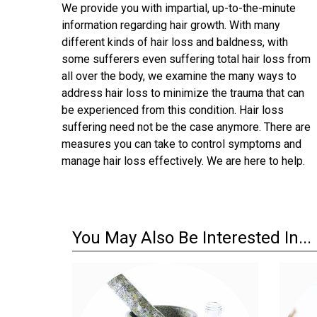
We provide you with impartial, up-to-the-minute
information regarding hair growth. With many
different kinds of hair loss and baldness, with
some sufferers even suffering total hair loss from
all over the body, we examine the many ways to
address hair loss to minimize the trauma that can
be experienced from this condition. Hair loss
suffering need not be the case anymore. There are
measures you can take to control symptoms and
manage hair loss effectively. We are here to help.
You May Also Be Interested In...