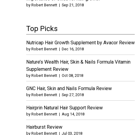
by
Robert Bennett
|
Sep 21, 2018
Top Picks
Nutricap Hair Growth Supplement by Avacor Review
by
Robert Bennett
|
Dec 16, 2018
Nature’s Wealth Hair, Skin & Nails Formula Vitamin
Supplement Review
by
Robert Bennett
|
Oct 08, 2018
GNC Hair, Skin and Nails Formula Review
by
Robert Bennett
|
Sep 27, 2018
Hairprin Natural Hair Support Review
by
Robert Bennett
|
Aug 14, 2018
Hairburst Review
by
Robert Bennett
|
Jul 03, 2018