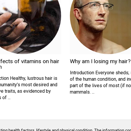
fects of vitamins on hair
Why am I losing my hair?
h
Introduction Everyone sheds; i
tion Healthy, lustrous hair is
of the human condition, and i
humanity’s most desired and
part of the lives of most (if not
ve traits, as evidenced by
mammals. ...
of ...
isting health factors, lifestyle and physical condition. The information co