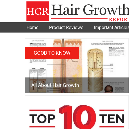
Home
Product Reviews
Important Article
GOOD TO KNOW
All About Hair Growth