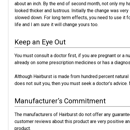
about an inch. By the end of second month, not only my ha
looked thicker and lustrous. Initially the change was very
slowed down. For long term effects, you need to use it f
life and I am sure it will change yours too.
Keep an Eye Out
You must consult a doctor first, if you are pregnant or a 
already on some prescription medicines or has a diagnos
Although Hairburst is made from hundred percent natural c
does not suit you, then you must seek a doctor’s advice. 
Manufacturer’s Commitment
The manufacturers of Hairburst do not offer any guarant
customer reviews about this product are very positive an
product.