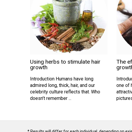
Using herbs to stimulate hair
The ef
growth
growt
Introduction Humans have long
Introduc
admired long, thick, hair, and our
one of 
celebrity culture reflects that. Who
attracti
doesn’t remember ...
pictures 
* Results will differ for each individual, depending on ex