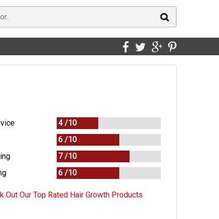
vice
4 /
10
6 /
10
ing
7 /
10
ng
6
/
10
 Out Our Top Rated Hair Growth Products