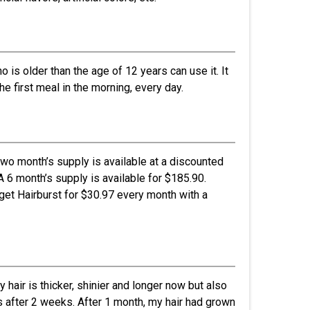
is older than the age of 12 years can use it. It
 first meal in the morning, every day.
two month’s supply is available at a discounted
A 6 month’s supply is available for $185.90.
 get Hairburst for $30.97 every month with a
hair is thicker, shinier and longer now but also
es after 2 weeks. After 1 month, my hair had grown