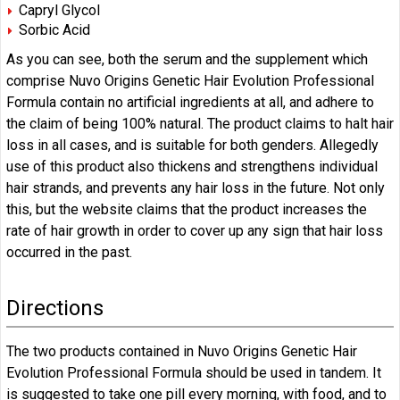
Capryl Glycol
Sorbic Acid
As you can see, both the serum and the supplement which
comprise Nuvo Origins Genetic Hair Evolution Professional
Formula contain no artificial ingredients at all, and adhere to
the claim of being 100% natural. The product claims to halt hair
loss in all cases, and is suitable for both genders. Allegedly
use of this product also thickens and strengthens individual
hair strands, and prevents any hair loss in the future. Not only
this, but the website claims that the product increases the
rate of hair growth in order to cover up any sign that hair loss
occurred in the past.
Directions
The two products contained in Nuvo Origins Genetic Hair
Evolution Professional Formula should be used in tandem. It
is suggested to take one pill every morning, with food, and to