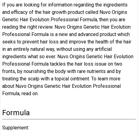
If you are looking for information regarding the ingredients
and efficacy of the hair growth product called Nuvo Origins
Genetic Hair Evolution Professional Formula, then you are
reading the right review. Nuvo Origins Genetic Hair Evolution
Professional Formula is a new and advanced product which
seeks to prevent hair loss and improve the health of the hair
in an entirely natural way, without using any artificial
ingredients what so ever. Nuvo Origins Genetic Hair Evolution
Professional Formula tackles the hair loss issue on two
fronts, by nourishing the body with rare nutrients and by
treating the scalp with a topical ointment. To learn more
about Nuvo Origins Genetic Hair Evolution Professional
Formula, read on.
Formula
Supplement: