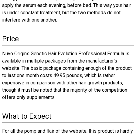
apply the serum each evening, before bed. This way your hair
is under constant treatment, but the two methods do not
interfere with one another.
Price
Nuvo Origins Genetic Hair Evolution Professional Formula is
available in multiple packages from the manufacturer’s
website. The basic package containing enough of the product
to last one month costs 49.95 pounds, which is rather
expensive in comparison with other hair growth products,
though it must be noted that the majority of the competition
offers only supplements.
What to Expect
For all the pomp and flair of the website, this product is hardly