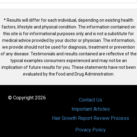
* Results will differ for each individual, depending on existing health
factors, lifestyle and physical condition. The information contained on
this site is for informational purposes only and is not a substitute for
medical advice provided by your doctor or physician. The information,
we provide should not be used for diagnosis, treatment or prevention
of any disease. Testimonials and results contained are reflective of the
typical examples consumers experienced and may not be an
implication of future results for you. These statements have not been
evaluated by the Food and Drug Administration.
© Copyright 2026
Contact Us
Important Articles
Hair Growth Report Review Process
Privacy Policy