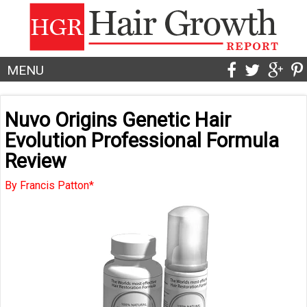
MENU
Nuvo Origins Genetic Hair
Evolution Professional Formula
Review
By Francis Patton*