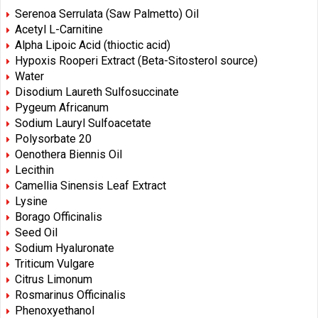
Serenoa Serrulata (Saw Palmetto) Oil
Acetyl L-Carnitine
Alpha Lipoic Acid (thioctic acid)
Hypoxis Rooperi Extract (Beta-Sitosterol source)
Water
Disodium Laureth Sulfosuccinate
Pygeum Africanum
Sodium Lauryl Sulfoacetate
Polysorbate 20
Oenothera Biennis Oil
Lecithin
Camellia Sinensis Leaf Extract
Lysine
Borago Officinalis
Seed Oil
Sodium Hyaluronate
Triticum Vulgare
Citrus Limonum
Rosmarinus Officinalis
Phenoxyethanol