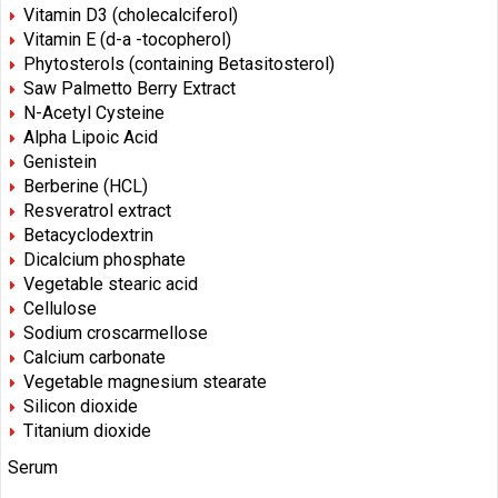
Vitamin D3 (cholecalciferol)
Vitamin E (d-a -tocopherol)
Phytosterols (containing Betasitosterol)
Saw Palmetto Berry Extract
N-Acetyl Cysteine
Alpha Lipoic Acid
Genistein
Berberine (HCL)
Resveratrol extract
Betacyclodextrin
Dicalcium phosphate
Vegetable stearic acid
Cellulose
Sodium croscarmellose
Calcium carbonate
Vegetable magnesium stearate
Silicon dioxide
Titanium dioxide
Serum