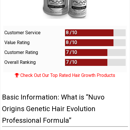
Customer Service
8 /
10
Value Rating
8 /
10
Customer Rating
7 /
10
Overall Ranking
7
/
10
Check Out Our Top Rated Hair Growth Products
Basic Information: What is “Nuvo
Origins Genetic Hair Evolution
Professional Formula”