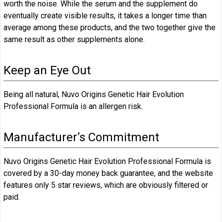
worth the noise. While the serum and the supplement do
eventually create visible results, it takes a longer time than
average among these products, and the two together give the
same result as other supplements alone.
Keep an Eye Out
Being all natural, Nuvo Origins Genetic Hair Evolution
Professional Formula is an allergen risk.
Manufacturer’s Commitment
Nuvo Origins Genetic Hair Evolution Professional Formula is
covered by a 30-day money back guarantee, and the website
features only 5 star reviews, which are obviously filtered or
paid.