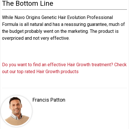
The Bottom Line
While Nuvo Origins Genetic Hair Evolution Professional
Formula is all natural and has a reassuring guarantee, much of
the budget probably went on the marketing. The product is
overpriced and not very effective.
Do you want to find an effective Hair Growth treatment? Check
out our top rated Hair Growth products
Francis Patton