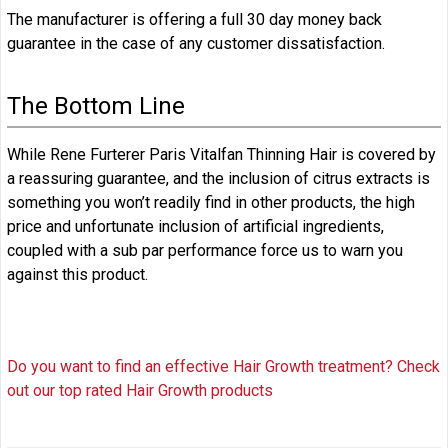
The manufacturer is offering a full 30 day money back
guarantee in the case of any customer dissatisfaction.
The Bottom Line
While Rene Furterer Paris Vitalfan Thinning Hair is covered by
a reassuring guarantee, and the inclusion of citrus extracts is
something you won’t readily find in other products, the high
price and unfortunate inclusion of artificial ingredients,
coupled with a sub par performance force us to warn you
against this product.
Do you want to find an effective Hair Growth treatment? Check
out our top rated Hair Growth products