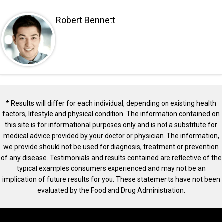
Robert Bennett
* Results will differ for each individual, depending on existing health
factors, lifestyle and physical condition. The information contained on
this site is for informational purposes only and is not a substitute for
medical advice provided by your doctor or physician. The information,
we provide should not be used for diagnosis, treatment or prevention
of any disease. Testimonials and results contained are reflective of the
typical examples consumers experienced and may not be an
implication of future results for you. These statements have not been
evaluated by the Food and Drug Administration.