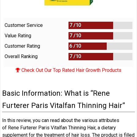
Customer Service
7 /
10
Value Rating
7 /
10
Customer Rating
6 /
10
Overall Ranking
7
/
10
Check Out Our Top Rated Hair Growth Products
Basic Information: What is “Rene
Furterer Paris Vitalfan Thinning Hair”
In this review, you can read about the various attributes
of Rene Furterer Paris Vitalfan Thinning Hair, a dietary
supplement for the treatment of hair loss. The product is filled