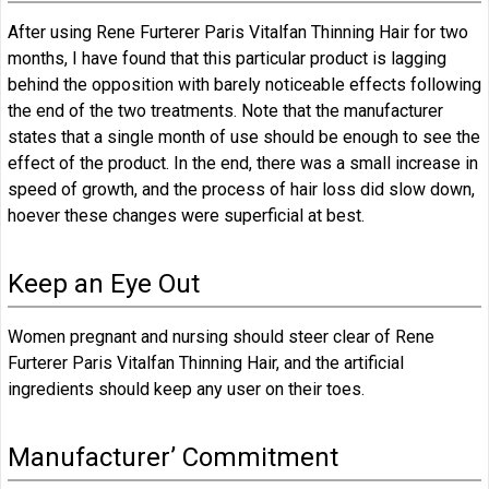
After using Rene Furterer Paris Vitalfan Thinning Hair for two
months, I have found that this particular product is lagging
behind the opposition with barely noticeable effects following
the end of the two treatments. Note that the manufacturer
states that a single month of use should be enough to see the
effect of the product. In the end, there was a small increase in
speed of growth, and the process of hair loss did slow down,
hoever these changes were superficial at best.
Keep an Eye Out
Women pregnant and nursing should steer clear of Rene
Furterer Paris Vitalfan Thinning Hair, and the artificial
ingredients should keep any user on their toes.
Manufacturer’ Commitment