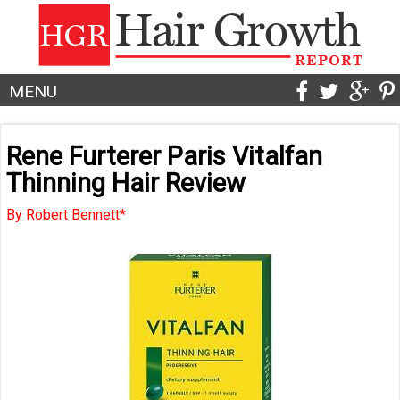
MENU
Rene Furterer Paris Vitalfan
Thinning Hair Review
By Robert Bennett*