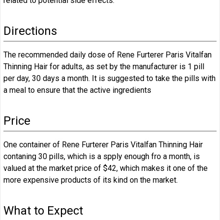
related to potential side effects.
Directions
The recommended daily dose of Rene Furterer Paris Vitalfan
Thinning Hair for adults, as set by the manufacturer is 1 pill
per day, 30 days a month. It is suggested to take the pills with
a meal to ensure that the active ingredients
Price
One container of Rene Furterer Paris Vitalfan Thinning Hair
contaning 30 pills, which is a spply enough fro a month, is
valued at the market price of $42, which makes it one of the
more expensive products of its kind on the market.
What to Expect