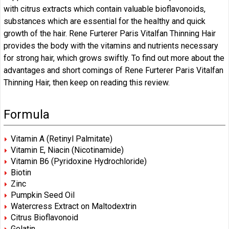
with citrus extracts which contain valuable bioflavonoids,
substances which are essential for the healthy and quick
growth of the hair. Rene Furterer Paris Vitalfan Thinning Hair
provides the body with the vitamins and nutrients necessary
for strong hair, which grows swiftly. To find out more about the
advantages and short comings of Rene Furterer Paris Vitalfan
Thinning Hair, then keep on reading this review.
Formula
Vitamin A (Retinyl Palmitate)
Vitamin E, Niacin (Nicotinamide)
Vitamin B6 (Pyridoxine Hydrochloride)
Biotin
Zinc
Pumpkin Seed Oil
Watercress Extract on Maltodextrin
Citrus Bioflavonoid
Gelatin