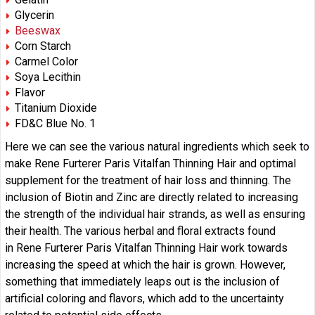
Glycerin
Beeswax
Corn Starch
Carmel Color
Soya Lecithin
Flavor
Titanium Dioxide
FD&C Blue No. 1
Here we can see the various natural ingredients which seek to
make Rene Furterer Paris Vitalfan Thinning Hair and optimal
supplement for the treatment of hair loss and thinning. The
inclusion of Biotin and Zinc are directly related to increasing
the strength of the individual hair strands, as well as ensuring
their health. The various herbal and floral extracts found
in Rene Furterer Paris Vitalfan Thinning Hair work towards
increasing the speed at which the hair is grown. However,
something that immediately leaps out is the inclusion of
artificial coloring and flavors, which add to the uncertainty